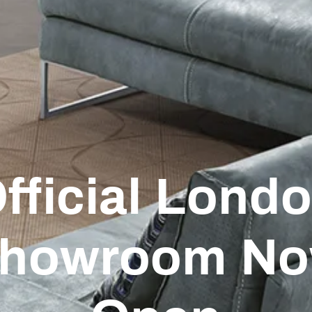
fficial Lond
howroom N