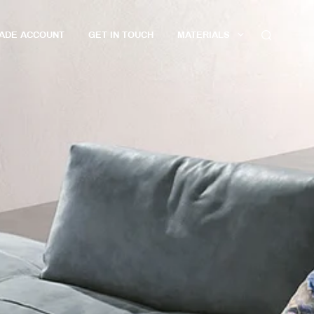
RADE ACCOUNT
GET IN TOUCH
MATERIALS