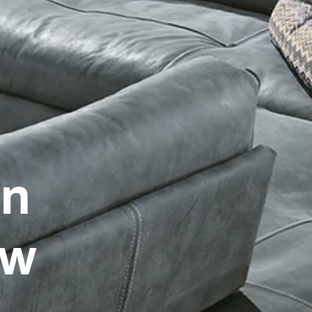
on
ow