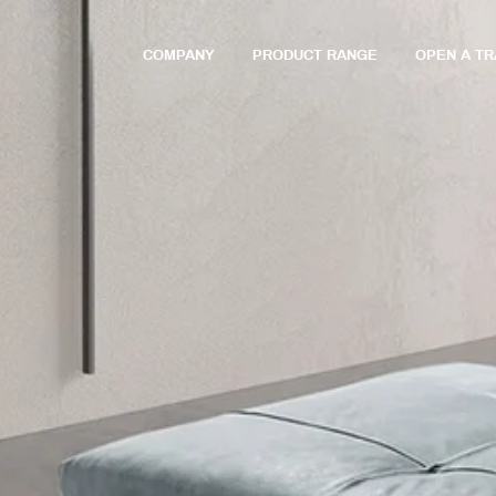
COMPANY
PRODUCT RANGE
OPEN A T