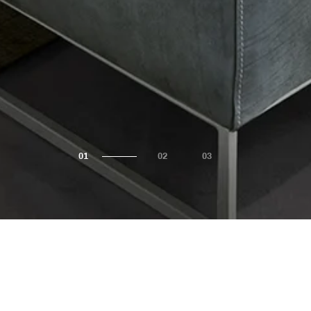
Shop by Collection