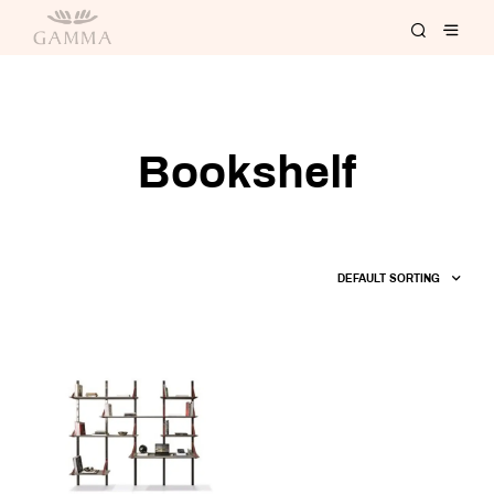
Bookshelf