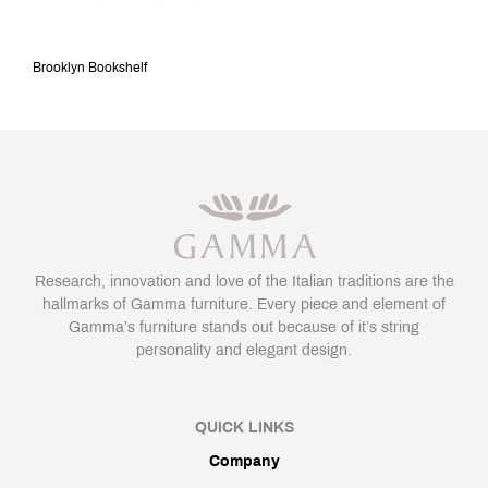
Brooklyn Bookshelf
Research, innovation and love of the Italian traditions are the
hallmarks of Gamma furniture. Every piece and element of
Gamma’s furniture stands out because of it’s string
personality and elegant design.
QUICK LINKS
Company