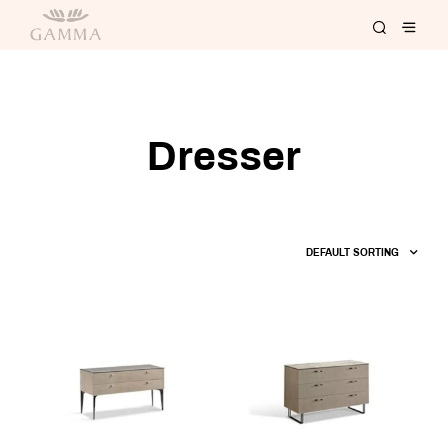
Dresser