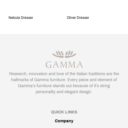
Nebula Dresser
Oliver Dresser
Research, innovation and love of the Italian traditions are the
hallmarks of Gamma furniture. Every piece and element of
Gamma’s furniture stands out because of it’s string
personality and elegant design.
QUICK LINKS
Company