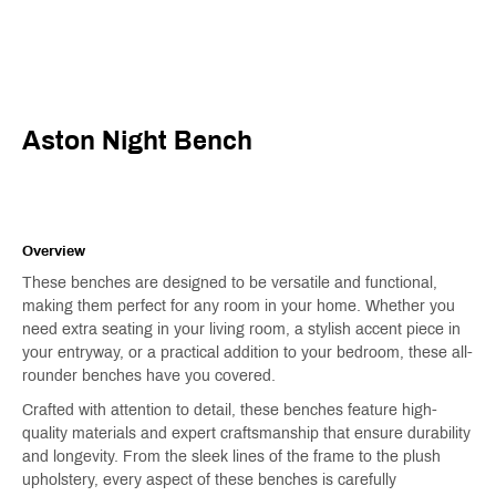
Aston Night Bench
Overview
These benches are designed to be versatile and functional,
making them perfect for any room in your home. Whether you
need extra seating in your living room, a stylish accent piece in
your entryway, or a practical addition to your bedroom, these all-
rounder benches have you covered.
Crafted with attention to detail, these benches feature high-
quality materials and expert craftsmanship that ensure durability
and longevity. From the sleek lines of the frame to the plush
upholstery, every aspect of these benches is carefully