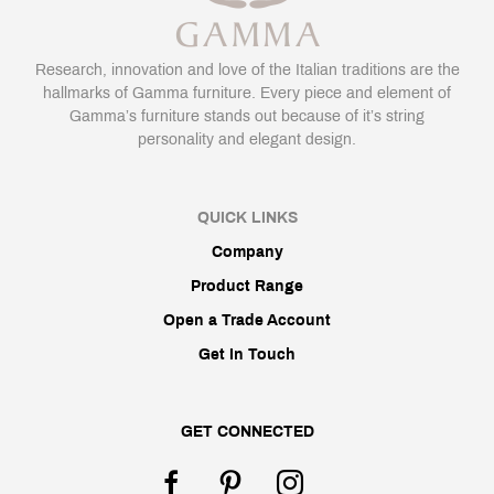
Research, innovation and love of the Italian traditions are the
hallmarks of Gamma furniture. Every piece and element of
Gamma’s furniture stands out because of it’s string
personality and elegant design.
QUICK LINKS
Company
Product Range
Open a Trade Account
Get In Touch
GET CONNECTED