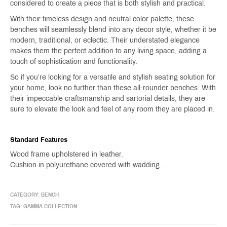
considered to create a piece that is both stylish and practical.
With their timeless design and neutral color palette, these
benches will seamlessly blend into any decor style, whether it be
modern, traditional, or eclectic. Their understated elegance
makes them the perfect addition to any living space, adding a
touch of sophistication and functionality.
So if you’re looking for a versatile and stylish seating solution for
your home, look no further than these all-rounder benches. With
their impeccable craftsmanship and sartorial details, they are
sure to elevate the look and feel of any room they are placed in.
Standard Features
Wood frame upholstered in leather.
Cushion in polyurethane covered with wadding.
CATEGORY:
BENCH
TAG:
GAMMA COLLECTION