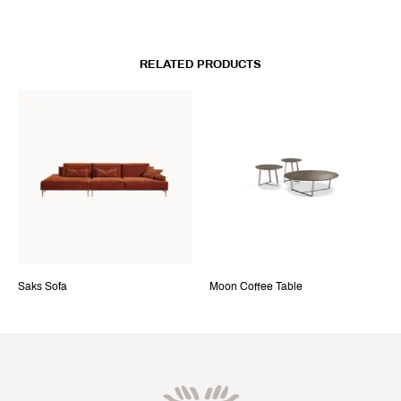
RELATED PRODUCTS
Saks Sofa
Moon Coffee Table