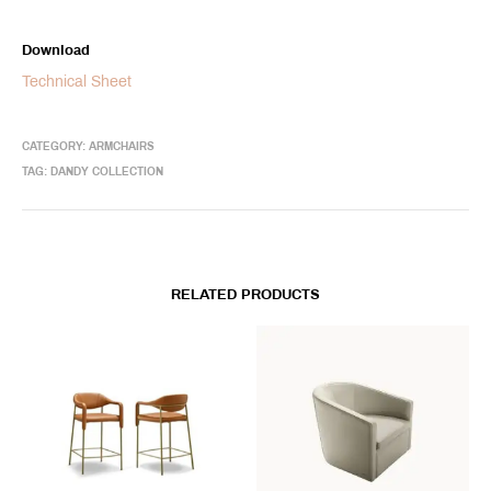
Download
Technical Sheet
CATEGORY:
ARMCHAIRS
TAG:
DANDY COLLECTION
RELATED PRODUCTS