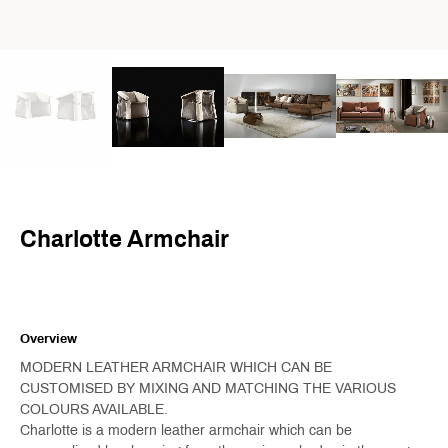
Charlotte Armchair
Overview
MODERN LEATHER ARMCHAIR WHICH CAN BE
CUSTOMISED BY MIXING AND MATCHING THE VARIOUS
COLOURS AVAILABLE.
Charlotte is a modern leather armchair which can be