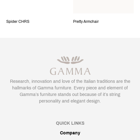
Spider CHRS
Pretty Armchair
Research, innovation and love of the Italian traditions are the
hallmarks of Gamma furniture. Every piece and element of
Gamma’s furniture stands out because of it’s string
personality and elegant design.
QUICK LINKS
Company