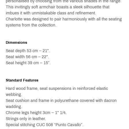
personalised by choosing from the various shades in the range.
This invitingly soft armchair boasts a sleek silhouette that
imbues it with unmistakable class and refinement.
Charlotte was designed to pair harmoniously with all the seating
systems from the collection.
Dimensions
Seat depth 53 cm – 21″.
Seat width 56 cm – 22″.
Seat height 39 cm – 15”.
Standard Features
Hard wood frame, seat suspensions in reinforced elastic
webbing.
Seat cushion and frame in polyurethane covered with dacron
wadding.
Chrome legs height 3cm – 1″ 1/4.
Strings only in leather.
Special stitching CUC 508 “Punto Cavallo”.