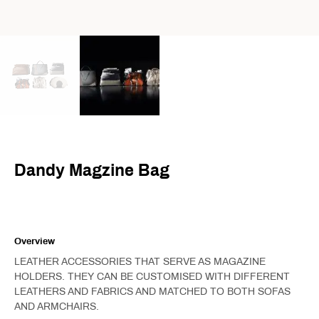
Dandy Magzine Bag
Overview
LEATHER ACCESSORIES THAT SERVE AS MAGAZINE
HOLDERS. THEY CAN BE CUSTOMISED WITH DIFFERENT
LEATHERS AND FABRICS AND MATCHED TO BOTH SOFAS
AND ARMCHAIRS.