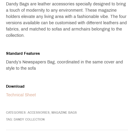
Dandy Bags are leather accessories specially designed to bring
a touch of modernity to any environment. These magazine
holders elevate any living area with a fashionable vibe. The four
versions available can be customised with different leathers and
fabrics, and matched to sofas and armchairs belonging to the
collection.
Standard Features
Dandy’s Newspapers Bag, coordinated in the same cover and
style to the sofa
Download
Technical Sheet
CATEGORIES:
ACCESSORIES
,
MAGAZINE BAGS
TAG:
DANDY COLLECTION