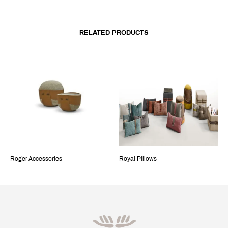
RELATED PRODUCTS
Roger Accessories
Royal Pillows