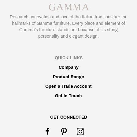
Research, innovation and love of the Italian traditions are the
hallmarks of Gamma furniture. Every piece and element of
Gamma’s furniture stands out because of it’s string
personality and elegant design.
QUICK LINKS
Company
Product Range
Open a Trade Account
Get In Touch
GET CONNECTED