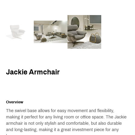
Jackie Armchair
Overview
The swivel base allows for easy movement and flexibility,
making it perfect for any living room or office space. The Jackie
armchair is not only stylish and comfortable, but also durable
and long-lasting, making it a great investment piece for any