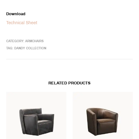
Download
Technical Sheet
CATEGORY:
ARMCHAIRS
TAG:
DANDY COLLECTION
RELATED PRODUCTS