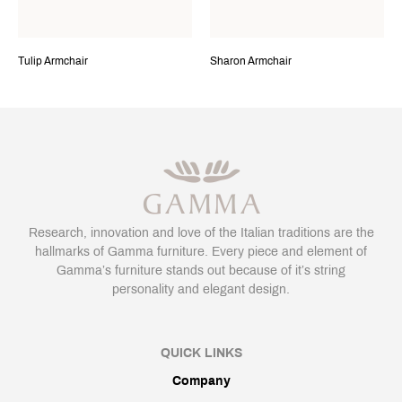
Tulip Armchair
Sharon Armchair
Research, innovation and love of the Italian traditions are the
hallmarks of Gamma furniture. Every piece and element of
Gamma’s furniture stands out because of it’s string
personality and elegant design.
QUICK LINKS
Company