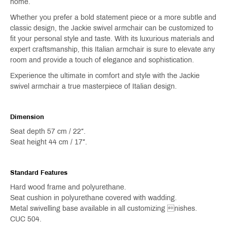
home.
Whether you prefer a bold statement piece or a more subtle and
classic design, the Jackie swivel armchair can be customized to
fit your personal style and taste. With its luxurious materials and
expert craftsmanship, this Italian armchair is sure to elevate any
room and provide a touch of elegance and sophistication.
Experience the ultimate in comfort and style with the Jackie
swivel armchair a true masterpiece of Italian design.
Dimension
Seat depth 57 cm / 22″.
Seat height 44 cm / 17″.
Standard Features
Hard wood frame and polyurethane.
Seat cushion in polyurethane covered with wadding.
Metal swivelling base available in all customizing nishes.
CUC 504.