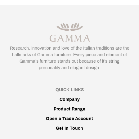
Research, innovation and love of the Italian traditions are the
hallmarks of Gamma furniture. Every piece and element of
Gamma’s furniture stands out because of it’s string
personality and elegant design.
QUICK LINKS
Company
Product Range
Open a Trade Account
Get In Touch