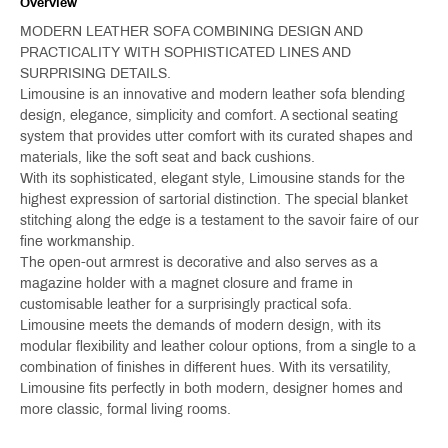
Overview
MODERN LEATHER SOFA COMBINING DESIGN AND
PRACTICALITY WITH SOPHISTICATED LINES AND
SURPRISING DETAILS.
Limousine is an innovative and modern leather sofa blending
design, elegance, simplicity and comfort. A sectional seating
system that provides utter comfort with its curated shapes and
materials, like the soft seat and back cushions.
With its sophisticated, elegant style, Limousine stands for the
highest expression of sartorial distinction. The special blanket
stitching along the edge is a testament to the savoir faire of our
fine workmanship.
The open-out armrest is decorative and also serves as a
magazine holder with a magnet closure and frame in
customisable leather for a surprisingly practical sofa.
Limousine meets the demands of modern design, with its
modular flexibility and leather colour options, from a single to a
combination of finishes in different hues. With its versatility,
Limousine fits perfectly in both modern, designer homes and
more classic, formal living rooms.