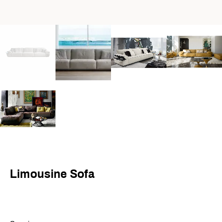
Limousine Sofa