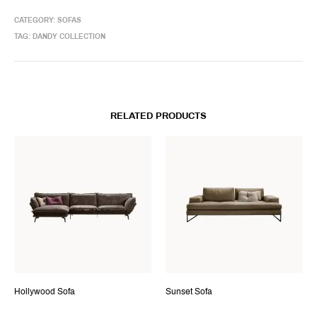
CATEGORY:
SOFAS
TAG:
DANDY COLLECTION
RELATED PRODUCTS
Hollywood Sofa
Sunset Sofa