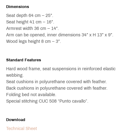
Dimensions
Seat depth 64 cm – 25″.
Seat height 41 cm – 16″.
Armrest width 36 cm – 14″.
Arm can be opened, inner dimensions 34″ x H 13″ x 9″.
Wood legs height 8 cm – 3″.
Standard Features
Hard wood frame, seat suspensions in reinforced elastic
webbing.
Seat cushions in polyurethane covered with feather.
Back cushions in polyurethane covered with feather.
Folding bed not available.
Special stitching CUC 508 “Punto cavallo”.
Download
Technical Sheet