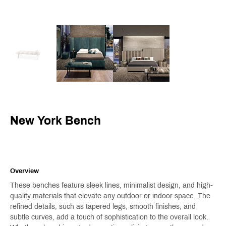
New York Bench
Overview
These benches feature sleek lines, minimalist design, and high-
quality materials that elevate any outdoor or indoor space. The
refined details, such as tapered legs, smooth finishes, and
subtle curves, add a touch of sophistication to the overall look.