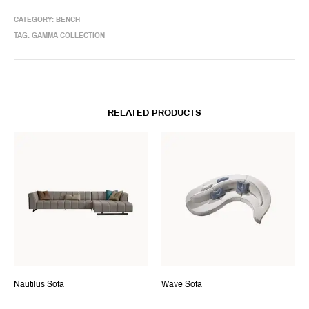
CATEGORY:
BENCH
TAG:
GAMMA COLLECTION
RELATED PRODUCTS
Nautilus Sofa
Wave Sofa