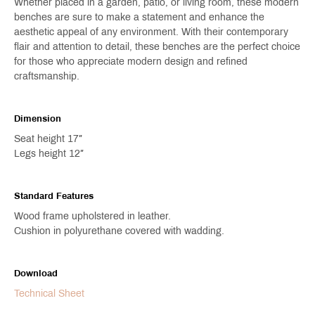
Whether placed in a garden, patio, or living room, these modern
benches are sure to make a statement and enhance the
aesthetic appeal of any environment. With their contemporary
flair and attention to detail, these benches are the perfect choice
for those who appreciate modern design and refined
craftsmanship.
Dimension
Seat height 17″
Legs height 12″
Standard Features
Wood frame upholstered in leather.
Cushion in polyurethane covered with wadding.
Download
Technical Sheet