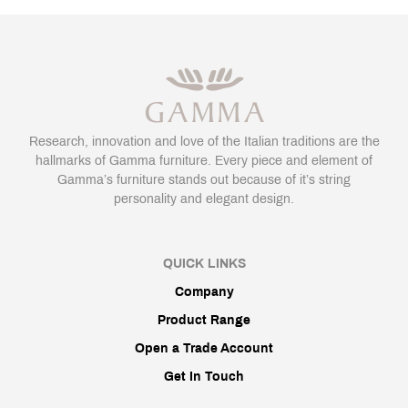
Research, innovation and love of the Italian traditions are the
hallmarks of Gamma furniture. Every piece and element of
Gamma’s furniture stands out because of it’s string
personality and elegant design.
QUICK LINKS
Company
Product Range
Open a Trade Account
Get In Touch