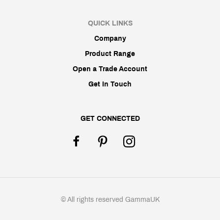
QUICK LINKS
Company
Product Range
Open a Trade Account
Get In Touch
GET CONNECTED
© All rights reserved GammaUK