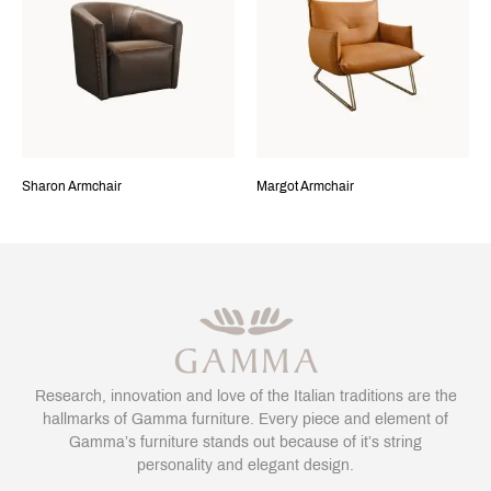
Sharon Armchair
Margot Armchair
Research, innovation and love of the Italian traditions are the
hallmarks of Gamma furniture. Every piece and element of
Gamma’s furniture stands out because of it’s string
personality and elegant design.