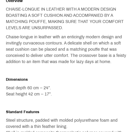
Overview
CHAISE-LONGUE IN LEATHER WITH A MODERN DESIGN
BOASTING A SOFT CUSHION AND ACCOMPANIED BY A
MATCHING POUFFE, MAKING SURE THAT YOUR COMFORT
LEVELS ARE UNSURPASSED.
Chaise-longue in leather with an enticingly modern design and
invitingly curvaceous contours. A delicate shell on which a soft
seat cushion can be placed and a matching pouffe that was
conceived to deliver utter comfort. The crossover base is a feisty
addition to an item that was made for lazy days at home.
Dimensions
Seat depth 60 cm – 24″.
Seat height 42 cm – 17″.
Standard Features
Steel structure, padded with molded polyurethane foam and
covered with a thin feather lining.