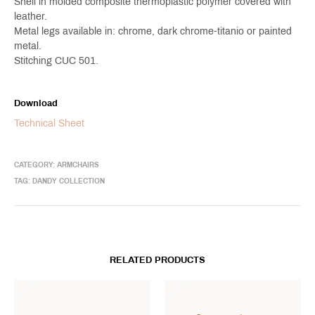
Shell in molded composite thermoplastic polymer covered with
leather.
Metal legs available in: chrome, dark chrome-titanio or painted
metal.
Stitching CUC 501.
Download
Technical Sheet
CATEGORY:
ARMCHAIRS
TAG:
DANDY COLLECTION
RELATED PRODUCTS