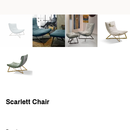
Scarlett Chair