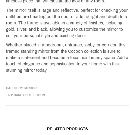
timeless piece that will elevate the look of any room.
The mirror itself is large and reflective, perfect for checking your
outfit before heading out the door or adding light and depth to a
room. The frame is available in a variety of finishes, including
gold, silver, and black, allowing you to customize the mirror to
suit your personal style and existing decor.
Whether placed in a bedroom, entrance, lobby, or corridor, this
framed standing mirror from the Cocoon collection is sure to
make a statement and become a focal point in any space. Add a
touch of elegance and sophistication to your home with this
stunning mirror today.
CATEGORY:
MIRRORS
TAG:
DANDY COLLECTION
RELATED PRODUCTS