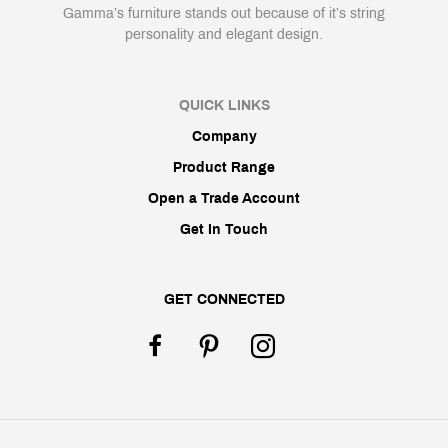
Gamma’s furniture stands out because of it’s string
personality and elegant design.
QUICK LINKS
Company
Product Range
Open a Trade Account
Get In Touch
GET CONNECTED