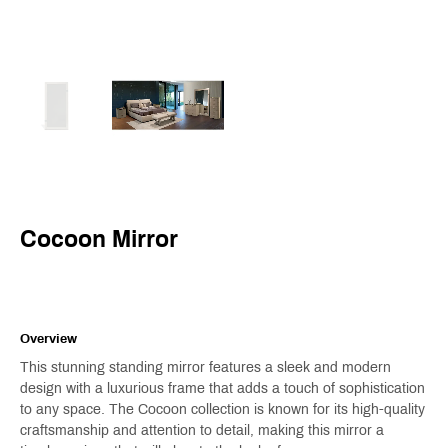
Cocoon Mirror
Overview
This stunning standing mirror features a sleek and modern
design with a luxurious frame that adds a touch of sophistication
to any space. The Cocoon collection is known for its high-quality
craftsmanship and attention to detail, making this mirror a