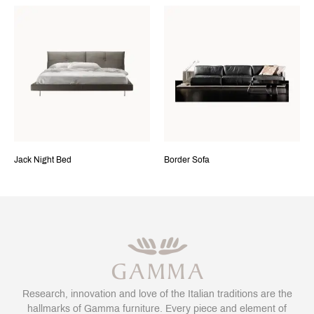
Jack Night Bed
Border Sofa
Research, innovation and love of the Italian traditions are the
hallmarks of Gamma furniture. Every piece and element of