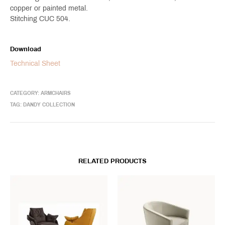
copper or painted metal.
Stitching CUC 504.
Download
Technical Sheet
CATEGORY:
ARMCHAIRS
TAG:
DANDY COLLECTION
RELATED PRODUCTS