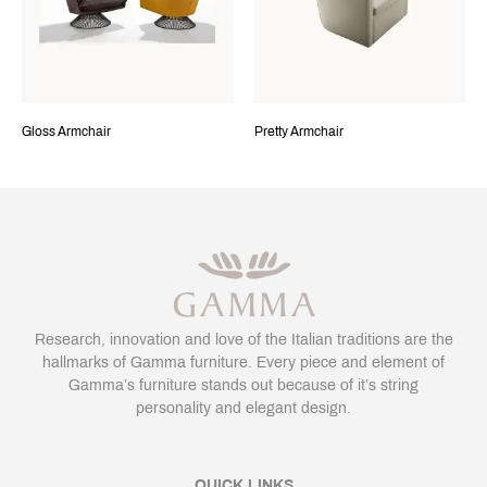
Gloss Armchair
Pretty Armchair
Research, innovation and love of the Italian traditions are the
hallmarks of Gamma furniture. Every piece and element of
Gamma’s furniture stands out because of it’s string
personality and elegant design.
QUICK LINKS