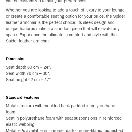
can be customized to suit your preferences.
Whether you are looking to add a touch of luxury to your lounge
or create a comfortable seating option for your office, the Spider
leather armchair is the perfect choice. Its sleek design and
unique features make it a standout piece that will elevate any
space. Experience the ultimate in comfort and style with the
Spider leather armchair.
Dimension
Seat depth 60 cm – 24″.
Seat width 76 cm – 30″.
Seat height 42 cm – 17″.
Standard Features
Metal structure with moulded back padded in polyurethane
foam.
Seat in polyurethane foam with seat suspensions in reinforced
elastic webbing.
Metal legs available in: chrome, dark chrome-titanio, burnished