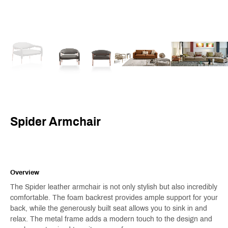
Spider Armchair
Overview
The Spider leather armchair is not only stylish but also incredibly
comfortable. The foam backrest provides ample support for your
back, while the generously built seat allows you to sink in and
relax. The metal frame adds a modern touch to the design and