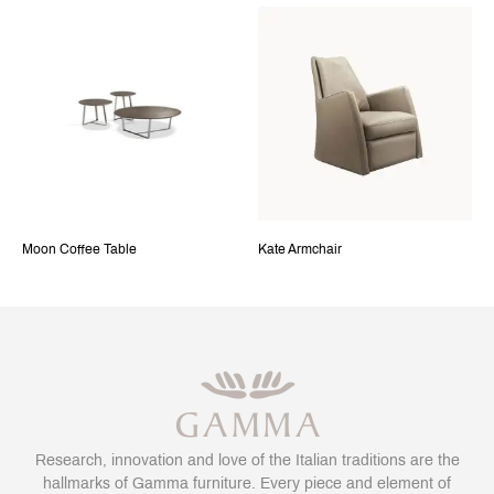
Moon Coffee Table
Kate Armchair
Research, innovation and love of the Italian traditions are the
hallmarks of Gamma furniture. Every piece and element of