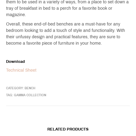
them to be used in a variety of ways, from a place to set down a
tray of breakfast in bed to a perch for a favorite book or
magazine.
Overall, these end-of-bed benches are a must-have for any
bedroom looking to add a touch of style and functionality. With
their unfussy design and practical features, they are sure to
become a favorite piece of furniture in your home.
Download
Technical Sheet
CATEGORY:
BENCH
TAG:
GAMMA COLLECTION
RELATED PRODUCTS