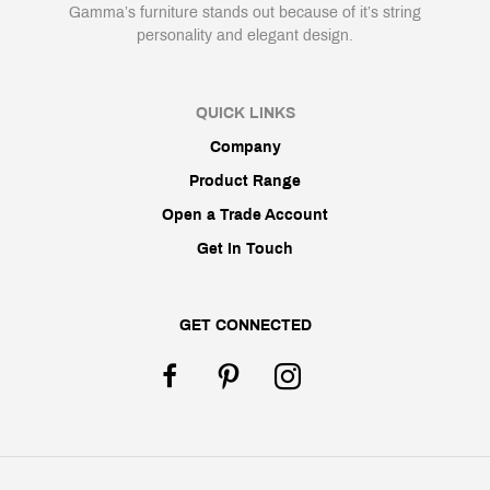
Gamma’s furniture stands out because of it’s string
personality and elegant design.
QUICK LINKS
Company
Product Range
Open a Trade Account
Get In Touch
GET CONNECTED