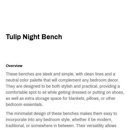
Tulip Night Bench
Overview
These benches are sleek and simple, with clean lines and a
neutral color palette that will complement any bedroom decor.
They are designed to be both stylish and practical, providing a
comfortable spot to sit while getting dressed or putting on shoes,
as well as extra storage space for blankets, pillows, or other
bedroom essentials.
The minimalist design of these benches makes them easy to
incorporate into any bedroom style, whether it be modern,
traditional, or somewhere in between. Their versatility allows