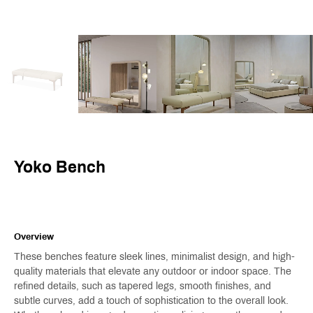
Yoko Bench
Overview
These benches feature sleek lines, minimalist design, and high-
quality materials that elevate any outdoor or indoor space. The
refined details, such as tapered legs, smooth finishes, and
subtle curves, add a touch of sophistication to the overall look.