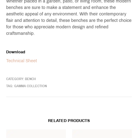
Whether placed in a garden, patio, or living room, these modern
benches are sure to make a statement and enhance the
aesthetic appeal of any environment. With their contemporary
flair and attention to detail, these benches are the perfect choice
for those who appreciate modern design and refined
craftsmanship.
Download
Technical Sheet
CATEGORY:
BENCH
TAG:
GAMMA COLLECTION
RELATED PRODUCTS