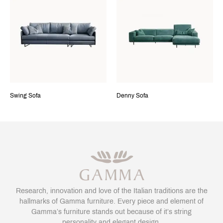
Swing Sofa
Denny Sofa
Research, innovation and love of the Italian traditions are the
hallmarks of Gamma furniture. Every piece and element of
Gamma’s furniture stands out because of it’s string
personality and elegant design.