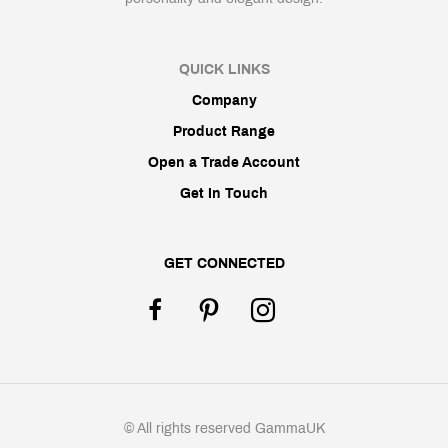
QUICK LINKS
Company
Product Range
Open a Trade Account
Get In Touch
GET CONNECTED
© All rights reserved GammaUK